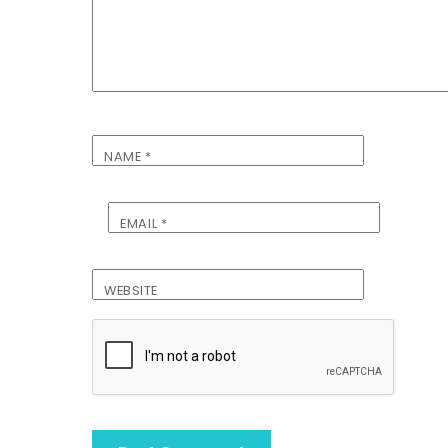
NAME
*
EMAIL
*
WEBSITE