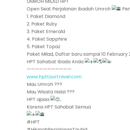
UMROH MILAD HPT
Open Seat Perjalanan Ibadah Umroh
Pen
1. Paket Diamond
2. Paket Ruby
3. Paket Emerald
4. Paket Sapphire
5. Paket Topaz
Paket Milad, Daftar baru sampai 10 February 
HPT Sahabat Ibada Anda
———————————
www.hpttourtravel.com
Mau Umroh ???
Mau Wisata Halal ???
HPT ajaaa
,
Karena HPT Sahabat Semua
#HPT
#HikmahPerjalananTauhid