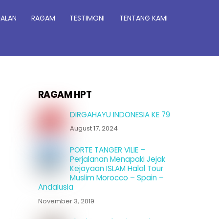
JALAN
RAGAM
TESTIMONI
TENTANG KAMI
RAGAM HPT
DIRGAHAYU INDONESIA KE 79
August 17, 2024
PORTE TANGER VILIE –
Perjalanan Menapaki Jejak
Kejayaan ISLAM Halal Tour
Muslim Morocco – Spain –
Andalusia
November 3, 2019