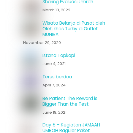
Sharing Evaluasi Umroh
March 13, 2022
Wisata Belanja di Pusat oleh
Oleh khas Turkiy di Outlet
MUNIRA
November 29, 2020
Istana Topkapi
June 4, 2021
Terus berdoa
April 7, 2024
Be Patient The Reward is
Bigger Than the Test
June 18, 2021
Day 5 – Kegiatan JAMAAH
UMROH Raguler Paket