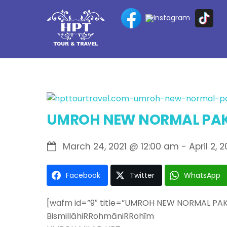
Skip
to
content
UMROH NEW NORMAL PAK
March 24, 2021
@
12:00 am
-
April 2, 2
Facebook
Twitter
WhatsApp
[wafm id=”9″ title=”UMROH NEW NORMAL PA
BismillāhiRRohmāniRRohīm