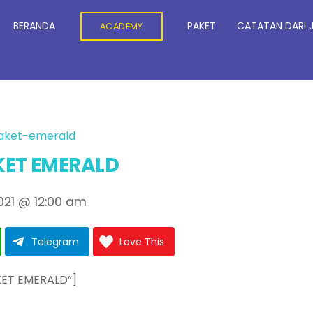
BERANDA
PAKET
CATATAN DARI 
ACADEMY
ET EMERALD
021
@
12:00 am
Telegram
Love This
KET EMERALD”]