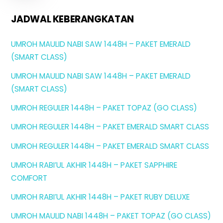
JADWAL KEBERANGKATAN
UMROH MAULID NABI SAW 1448H – PAKET EMERALD
(SMART CLASS)
UMROH MAULID NABI SAW 1448H – PAKET EMERALD
(SMART CLASS)
UMROH REGULER 1448H – PAKET TOPAZ (GO CLASS)
UMROH REGULER 1448H – PAKET EMERALD SMART CLASS
UMROH REGULER 1448H – PAKET EMERALD SMART CLASS
UMROH RABI’UL AKHIR 1448H – PAKET SAPPHIRE
COMFORT
UMROH RABI’UL AKHIR 1448H – PAKET RUBY DELUXE
UMROH MAULID NABI 1448H – PAKET TOPAZ (GO CLASS)