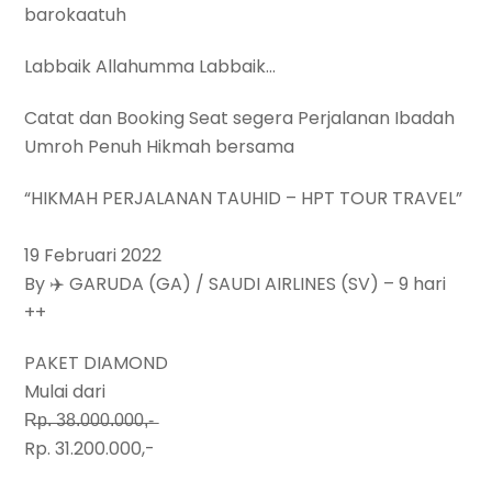
barokaatuh
Labbaik Allahumma Labbaik…
Catat dan Booking Seat segera Perjalanan Ibadah
Umroh Penuh Hikmah bersama
“HIKMAH PERJALANAN TAUHID – HPT TOUR TRAVEL”
19 Februari 2022
By ✈️ GARUDA (GA) / SAUDI AIRLINES (SV) – 9 hari
++
PAKET DIAMOND
Mulai dari
R̶p̶.̶ ̶3̶8̶.̶0̶0̶0̶.̶0̶0̶0̶,̶-̶
Rp. 31.200.000,-