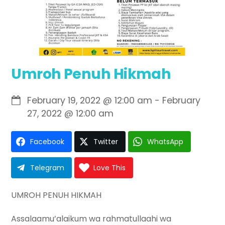
Umroh Penuh Hikmah
February 19, 2022
@
12:00 am
-
February
27, 2022
@
12:00 am
Facebook
Twitter
WhatsApp
Telegram
Love This
UMROH PENUH HIKMAH
Assalaamu’alaikum wa rahmatullaahi wa