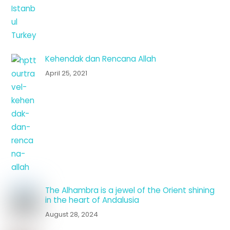
Kehendak dan Rencana Allah
April 25, 2021
The Alhambra is a jewel of the Orient shining
in the heart of Andalusia
August 28, 2024