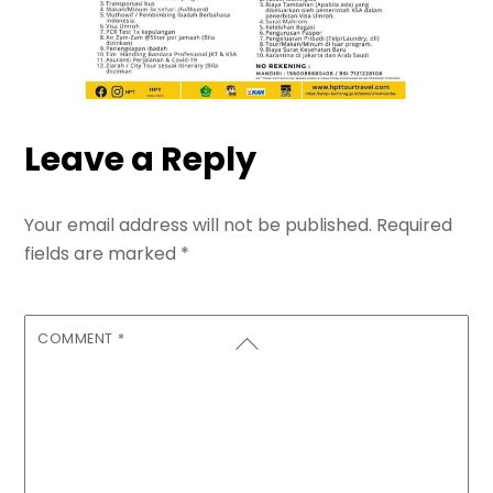
Leave a Reply
Your email address will not be published.
Required
fields are marked
*
COMMENT
*