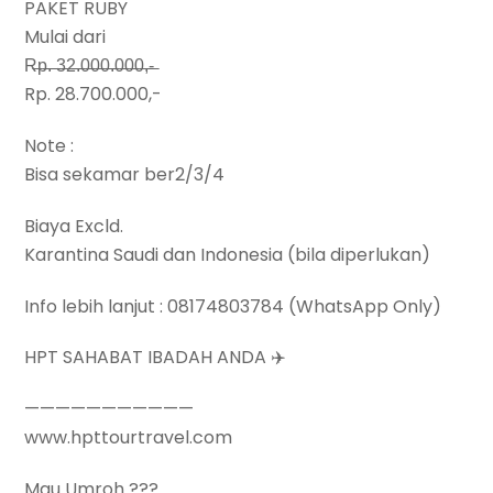
PAKET RUBY
Mulai dari
R̶p̶.̶ ̶3̶2̶.̶0̶0̶0̶.̶0̶0̶0̶,̶-̶
Rp. 28.700.000,-
Note :
Bisa sekamar ber2/3/4
Biaya Excld.
Karantina Saudi dan Indonesia (bila diperlukan)
Info lebih lanjut : 08174803784 (WhatsApp Only)
HPT SAHABAT IBADAH ANDA ✈️
———————————
www.hpttourtravel.com
Mau Umroh ???