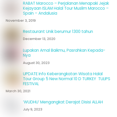
RABAT Marocco – Perjalanan Menapaki Jejak
Kejayaan ISLAM Halal Tour Muslim Marocco –
Spain – Andalusia
November 3, 2019
Restaurant Unik berumur 1300 tahun
December 13, 2020
Lupakan Amal Baikmu, Pasrahkan Kepada-
Nya
August 30, 2023
UPDATE Info Keberangkatan Wisata Halal
Tour Group 5 New Normal 10 D TURKEY TULIPS
FESTIVAL
March 30, 2021
‘WUDHU’ Mengangkat Derajat Disisi ALLAH
July 9, 2023