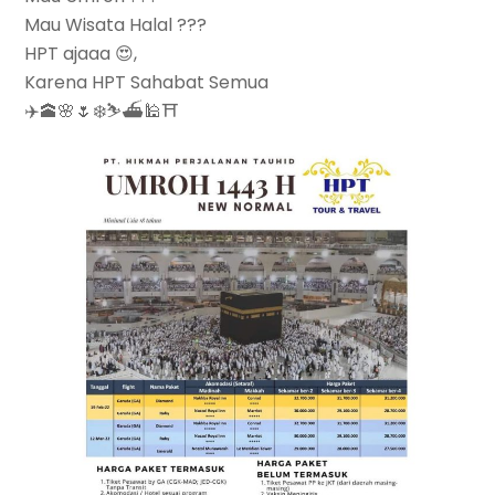
Mau Wisata Halal ???
HPT ajaaa 😍,
Karena HPT Sahabat Semua
✈️🕋🌸🌷❄️⛷⛴🕌⛩