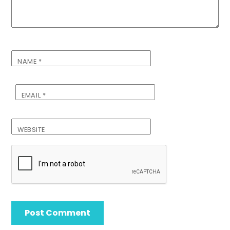
NAME
*
EMAIL
*
WEBSITE