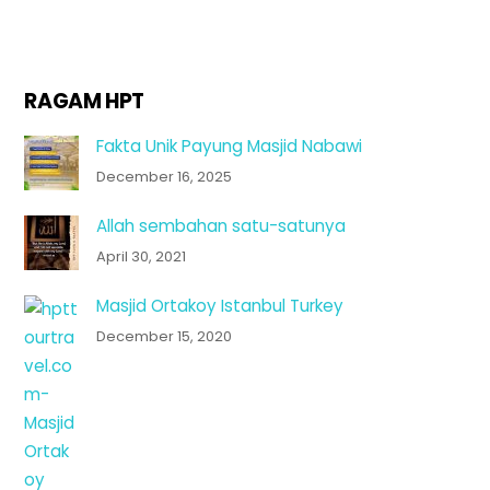
RAGAM HPT
Fakta Unik Payung Masjid Nabawi
December 16, 2025
Allah sembahan satu-satunya
April 30, 2021
Masjid Ortakoy Istanbul Turkey
December 15, 2020