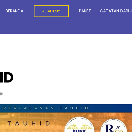
BERANDA
PAKET
CATATAN DARI 
ACADEMY
ID