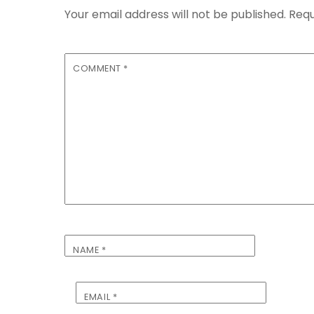
Your email address will not be published.
Requ
COMMENT
*
NAME
*
EMAIL
*