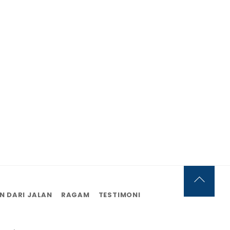
Back
N DARI JALAN
RAGAM
TESTIMONI
To
Top