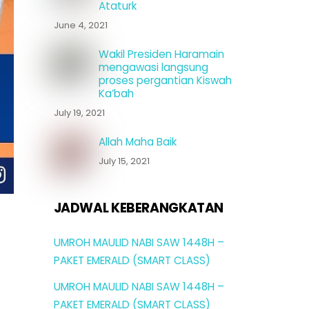
Ataturk
June 4, 2021
Wakil Presiden Haramain
mengawasi langsung
proses pergantian Kiswah
Ka’bah
July 19, 2021
Allah Maha Baik
July 15, 2021
JADWAL KEBERANGKATAN
UMROH MAULID NABI SAW 1448H –
PAKET EMERALD (SMART CLASS)
UMROH MAULID NABI SAW 1448H –
PAKET EMERALD (SMART CLASS)