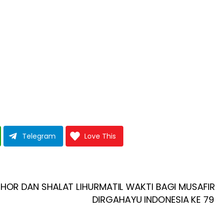
Telegram
Love This
HOR DAN SHALAT LIHURMATIL WAKTI BAGI MUSAFIR
DIRGAHAYU INDONESIA KE 79