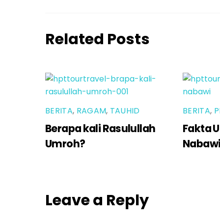
Related Posts
BERITA
,
RAGAM
,
TAUHID
BERITA
,
P
Berapa kali Rasulullah
Fakta U
Umroh?
Nabaw
Leave a Reply