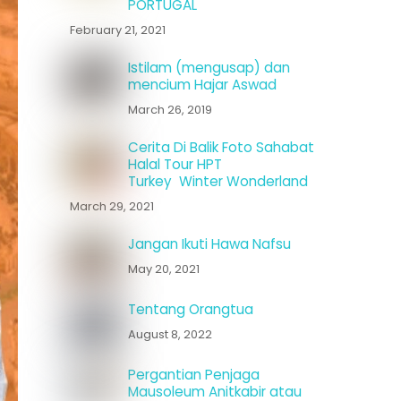
PORTUGAL
February 21, 2021
Istilam (mengusap) dan
mencium Hajar Aswad
March 26, 2019
Cerita Di Balik Foto Sahabat
Halal Tour HPT
Turkey Winter Wonderland
March 29, 2021
Jangan Ikuti Hawa Nafsu
May 20, 2021
Tentang Orangtua
August 8, 2022
Pergantian Penjaga
Mausoleum Anitkabir atau