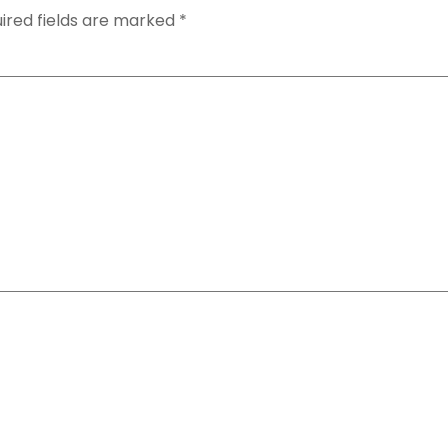
ired fields are marked
*