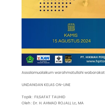
Assalamualaikum warahmatullahi wabarakat
UNDANGAN KELAS ON-LINE
Topik : FILSAFAT TAUHID
Oleh : Dr. H. AHMAD ROJALI, Lc, MA