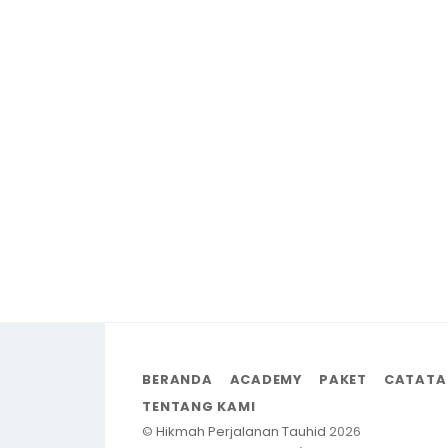
BERANDA
ACADEMY
PAKET
CATATA
TENTANG KAMI
©
Hikmah Perjalanan Tauhid
2026