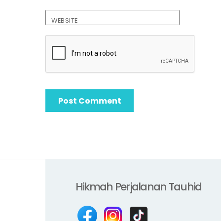
WEBSITE
Hikmah Perjalanan Tauhid