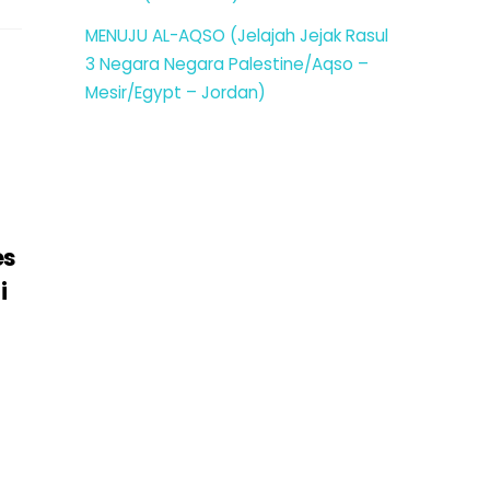
MENUJU AL-AQSO (Jelajah Jejak Rasul
3 Negara Negara Palestine/Aqso –
Mesir/Egypt – Jordan)
es
i