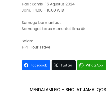
Hari : Kamis , 15 Agustus 2024
Jam. : 14.00 – 16.00 WIB
Semoga bermanfaat
Semangat terus menuntut Ilmu 😍
Salam
HPT Tour Travel
Facebook
Twitter
WhatsApp
MENDALAMI FIQIH SHOLAT JAMA’ QOS