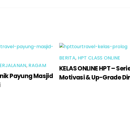
BERITA
,
HPT CLASS ONLINE
ERJALANAN
,
RAGAM
KELAS ONLINE HPT – Seri
nik Payung Masjid
Motivasi & Up-Grade Dir
i