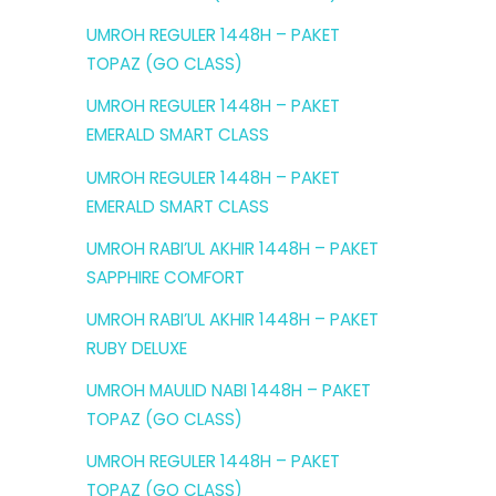
UMROH REGULER 1448H – PAKET
TOPAZ (GO CLASS)
UMROH REGULER 1448H – PAKET
EMERALD SMART CLASS
UMROH REGULER 1448H – PAKET
EMERALD SMART CLASS
UMROH RABI’UL AKHIR 1448H – PAKET
SAPPHIRE COMFORT
UMROH RABI’UL AKHIR 1448H – PAKET
RUBY DELUXE
UMROH MAULID NABI 1448H – PAKET
TOPAZ (GO CLASS)
UMROH REGULER 1448H – PAKET
TOPAZ (GO CLASS)