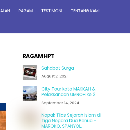
JALAN
RAGAM
TESTIMONI
TENTANG KAMI
RAGAM HPT
Sahabat Surga
August 2, 2021
City Tour kota MAKKAH &
Pelaksanaan UMROH ke 2
September 14, 2024
Napak Tilas Sejarah Islam di
Tiga Negara Dua Benua –
MAROKO, SPANYOL,