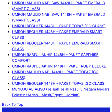
UMROH MAULID NABI SAW 1448H – PAKET EMERALD
(SMART CLASS)
UMROH MAULID NABI SAW 1448H – PAKET EMERALD
(SMART CLASS)
UMROH REGULER 1448H – PAKET TOPAZ (GO CLASS)
UMROH REGULER 1448H – PAKET EMERALD SMART
CLASS
UMROH REGULER 1448H – PAKET EMERALD SMART
CLASS
UMROH RABI’UL AKHIR 1448H – PAKET SAPPHIRE
COMFORT
UMROH RABI’UL AKHIR 1448H – PAKET RUBY DELUXE
UMROH MAULID NABI 1448H – PAKET TOPAZ (GO
CLASS)
UMROH REGULER 1448H – PAKET TOPAZ (GO CLASS)
MENUJU AL-AQSO (Jelajah Jejak Rasul 3 Negara Negara
Palestine/Aqso – Mesir/Egypt – Jordan)
Back To Top