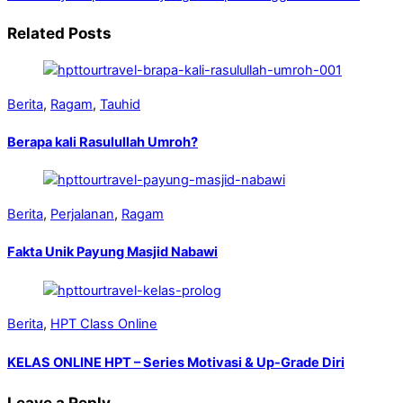
Related Posts
Berita
,
Ragam
,
Tauhid
Berapa kali Rasulullah Umroh?
Berita
,
Perjalanan
,
Ragam
Fakta Unik Payung Masjid Nabawi
Berita
,
HPT Class Online
KELAS ONLINE HPT – Series Motivasi & Up-Grade Diri
Leave a Reply