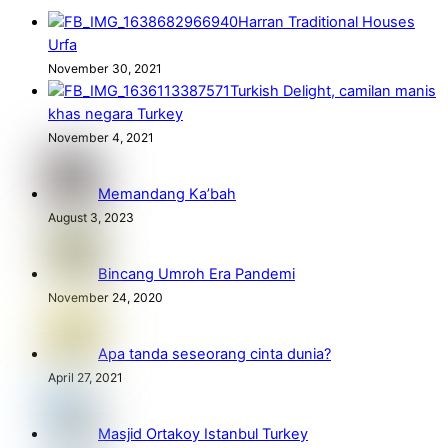
Harran Traditional Houses
Urfa
November 30, 2021
Turkish Delight, camilan manis
khas negara Turkey
November 4, 2021
Memandang Ka’bah
August 3, 2023
Bincang Umroh Era Pandemi
November 24, 2020
Apa tanda seseorang cinta dunia?
April 27, 2021
Masjid Ortakoy Istanbul Turkey