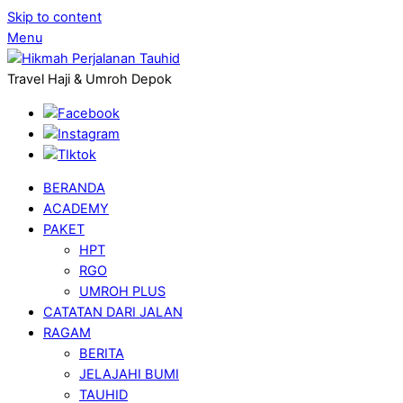
Skip to content
Menu
Travel Haji & Umroh Depok
BERANDA
ACADEMY
PAKET
HPT
RGO
UMROH PLUS
CATATAN DARI JALAN
RAGAM
BERITA
JELAJAHI BUMI
TAUHID