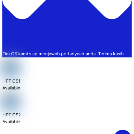
Tim CS kami siap menjawab pertanyaan anda. Terima kasih
HPT CS1
Available
HPT CS2
Available