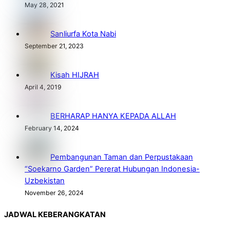
May 28, 2021
Sanliurfa Kota Nabi
September 21, 2023
Kisah HIJRAH
April 4, 2019
BERHARAP HANYA KEPADA ALLAH
February 14, 2024
Pembangunan Taman dan Perpustakaan
“Soekarno Garden” Pererat Hubungan Indonesia-
Uzbekistan
November 26, 2024
JADWAL KEBERANGKATAN