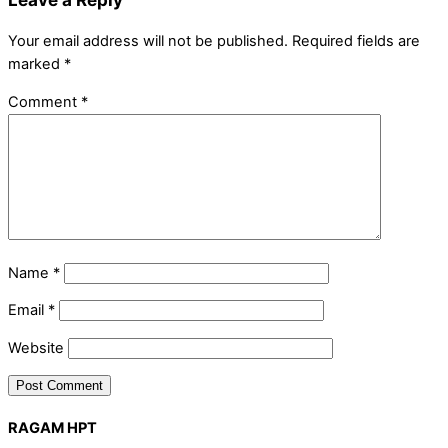
Your email address will not be published.
Required fields are
marked
*
Comment
*
Name
*
Email
*
Website
RAGAM HPT