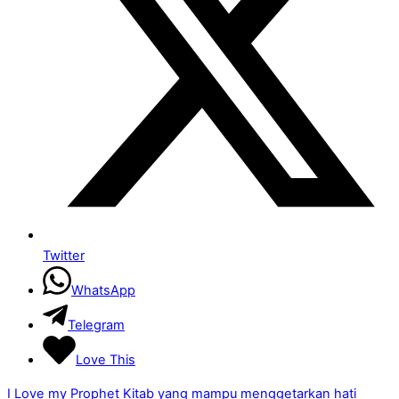
Twitter
WhatsApp
Telegram
Love This
I Love my Prophet
Kitab yang mampu menggetarkan hati