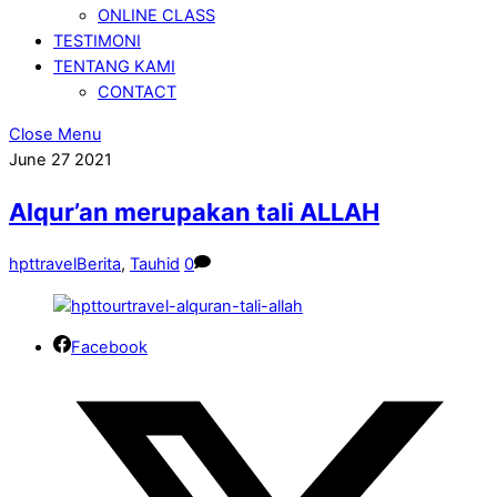
ONLINE CLASS
TESTIMONI
TENTANG KAMI
CONTACT
Close Menu
June
27
2021
Alqur’an merupakan tali ALLAH
hpttravel
Berita
,
Tauhid
0
Facebook